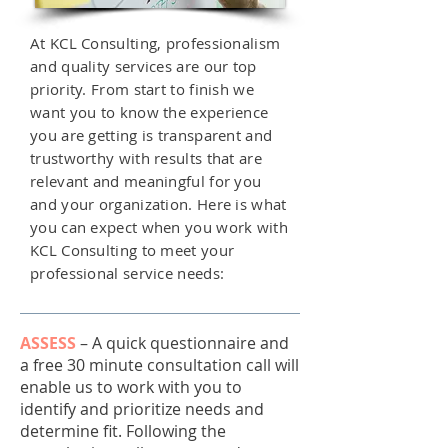
At KCL Consulting, professionalism
and quality services are our top
priority. From start to finish we
want you to know the experience
you are getting is transparent and
trustworthy with results that are
relevant and meaningful for you
and your organization. Here is what
you can expect when you work with
KCL Consulting to meet your
professional service needs:
ASSESS
–
A quick questionnaire and
a free 30 minute consultation call will
enable us to work with you to
identify and prioritize needs and
determine fit. Following the