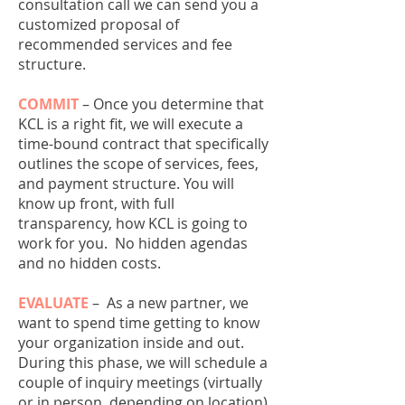
consultation call we can send you a
customized proposal of
recommended services and fee
structure.
COMMIT
– Once you determine that
KCL is a right fit, we will execute a
time-bound contract that specifically
outlines the scope of services, fees,
and payment structure. You will
know up front, with full
transparency, how KCL is going to
work for you. No hidden agendas
and no hidden costs.
EVALUATE
–
As a new partner, we
want to spend time getting to know
your organization inside and out.
During this phase, we will schedule a
couple of inquiry meetings (virtually
or in person, depending on location)