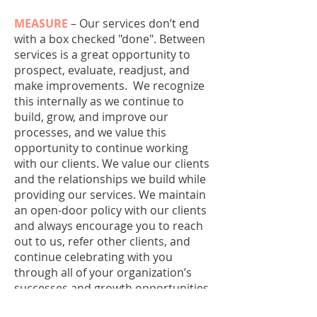
MEASURE
–
Our services don’t end
with a box checked "done". Between
services is a great opportunity to
prospect, evaluate, readjust, and
make improvements. We recognize
this internally as we continue to
build, grow, and improve our
processes, and we value this
opportunity to continue working
with our clients. We value our clients
and the relationships we build while
providing our services. We maintain
an open-door policy with our clients
and always encourage you to reach
out to us, refer other clients, and
continue celebrating with you
through all of your organization’s
successes and growth opportunities.