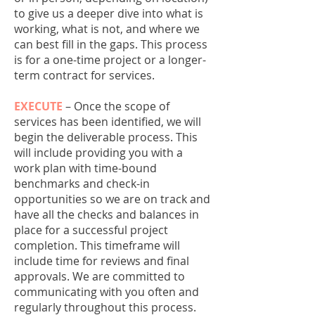
to give us a deeper dive into what is
working, what is not, and where we
can best fill in the gaps. This process
is for a one-time project or a longer-
term contract for services.
EXECUTE
– Once the scope of
services has been identified, we will
begin the deliverable process. This
will include providing you with a
work plan with time-bound
benchmarks and check-in
opportunities so we are on track and
have all the checks and balances in
place for a successful project
completion. This timeframe will
include time for reviews and final
approvals. We are committed to
communicating with you often and
regularly throughout this process.