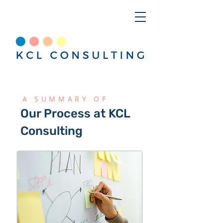
A SUMMARY OF
Our Process at KCL
Consulting